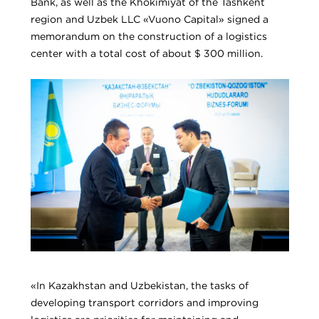
Bank, as well as the Khokimiyat of the Tashkent
region and Uzbek LLC «Vuono Capital» signed a
memorandum on the construction of a logistics
center with a total cost of about $ 300 million.
«In Kazakhstan and Uzbekistan, the tasks of
developing transport corridors and improving