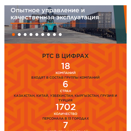
Интегрированная система
менеджмента
PTC В ЦИФРАХ
18
КОМПАНИЙ
ВХОДЯТ В СОСТАВ ГРУППЫ КОМПАНИЙ
6
СТРАН
КАЗАХСТАН, КИТАЙ, УЗБЕКИСТАН, КЫРГЫЗСТАН, ГРУЗИЯ И
ТУРЦИЯ
1702
КОЛИЧЕСТВО
ПЕРСОНАЛА В 13 ГОРОДАХ
7