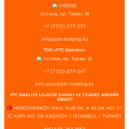
010000
Астана, пр. Туран, 18
+7 (7172) 277-237
info@ptc-holding.kz
ТОО «PTC Operator»
Астана, пр. Туран, 18
+7 (7172) 277-247
info-ptco@ptc-holding.kz
PTC NAKLİYE LOJİSTİK SANAYİ VE TİCARET ANONİM
ŞİRKETİ
MERDİVENKÖY MAH. NUR SK. A BLOK NO: 1/1
İÇ KAPI NO: 119 KADIKÖY / İSTANBUL – TURKEY
+90 545 264 8901‬