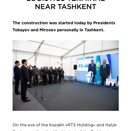
NEAR TASHKENT
The construction was started today by Presidents
Tokayev and Mirzoev personally in Tashkent.
On the eve of the Kazakh «RTS Holding» and Halyk