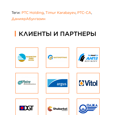
Теги:
PTC Holding
,
Timur Karabayev
,
PTC-CA
,
ДаниярАбулгазин
КЛИЕНТЫ И ПАРТНЕРЫ