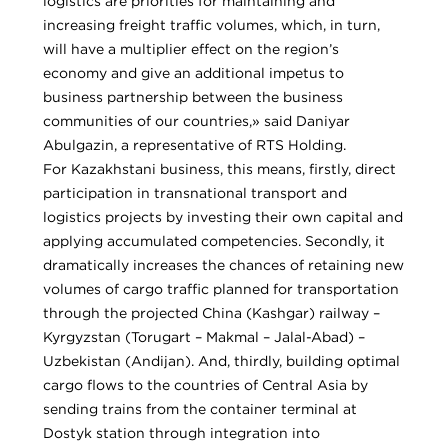
logistics are priorities for maintaining and
increasing freight traffic volumes, which, in turn,
will have a multiplier effect on the region’s
economy and give an additional impetus to
business partnership between the business
communities of our countries,» said Daniyar
Abulgazin, a representative of RTS Holding.
For Kazakhstani business, this means, firstly, direct
participation in transnational transport and
logistics projects by investing their own capital and
applying accumulated competencies. Secondly, it
dramatically increases the chances of retaining new
volumes of cargo traffic planned for transportation
through the projected China (Kashgar) railway –
Kyrgyzstan (Torugart – Makmal – Jalal-Abad) –
Uzbekistan (Andijan). And, thirdly, building optimal
cargo flows to the countries of Central Asia by
sending trains from the container terminal at
Dostyk station through integration into