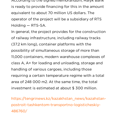
According to the signed memorandum, Halyk Bank
is ready to provide financing for this in the amount
equivalent to about 70 million US dollars. The
operator of the project will be a subsidiary of RTS
Holding — RTS-SA.
In general, the project provides for the construction
of railway infrastructure, including railway tracks
(37.2 km long), container platforms with the
possibility of simultaneous storage of more than
11,000 containers, modern warehouse complexes of
class A, A+ for loading and unloading, storage and
handling of various cargoes, including those
requiring a certain temperature regime with a total
area of 248 000 m2. At the same time, the total
investment is estimated at about $ 300 million.
https://tengrinews.kz/kazakhstan_news/kazahstan-
postroit-tashkentom-transportno-logisticheskiy-
486760/