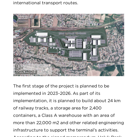
international transport routes.
The first stage of the project is planned to be
implemented in 2023-2026. As part of its
implementation, it is planned to build about 24 km
of railway tracks, a storage area for 2,400
containers, a Class A warehouse with an area of
more than 22,000 m2 and other related engineering
infrastructure to support the terminal’s activities.