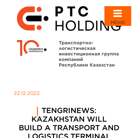
МЕНЮ
Транспортно-
логистическая
инвестиционная группа
компаний
Республики Казахстан
22.12.2022
TENGRINEWS:
KAZAKHSTAN WILL
BUILD A TRANSPORT AND
LOGISTICS TERMINAL