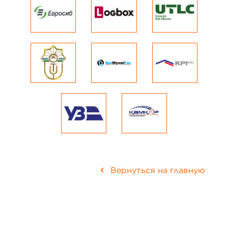
Вернуться на главную