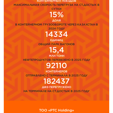
КОНТЕЙНЕРНЫХ ПОЕЗДОВ
МАКСИМАЛЬНАЯ СКОРОСТЬ ПЕРЕГРУЗА НА СТ.ДОСТЫК В
СУТКИ
15%
ДОЛЯ
В КОНТЕЙНЕРНОМ ГРУЗООБОРОТЕ ЧЕРЕЗ КАЗАХСТАН В
2024 ГОДУ
14334
ЕДИНИЦ
ОБЩИЙ ПАРК ВАГОНОВ
15,4
МЛН ТОНН
НЕФТЕПРОДУКТОВ ПЕРЕВЕЗЕНО В 2025 ГОДУ
92110
КОНТЕЙНЕРОВ
ОТПРАВЛЕНО С ТЕРМИНАЛА В 2025 ГОДУ
182437
ДФЭ ПЕРЕГРУЖЕНО
НА ТЕРМИНАЛЕ НА СТ.ДОСТЫК В 2025 ГОДУ
ТОО «PTC Holding»