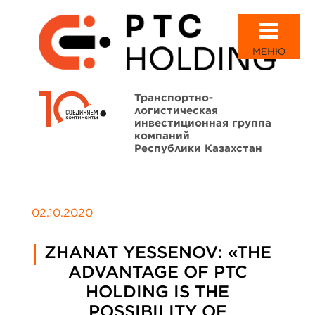
МЕНЮ
Транспортно-
логистическая
инвестиционная группа
компаний
Республики Казахстан
02.10.2020
ZHANAT YESSENOV: «THE
ADVANTAGE OF PTC
HOLDING IS THE
POSSIBILITY OF