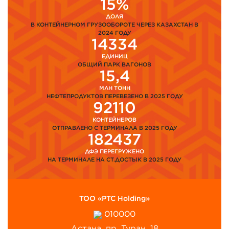
15%
ДОЛЯ
В КОНТЕЙНЕРНОМ ГРУЗООБОРОТЕ ЧЕРЕЗ КАЗАХСТАН В
2024 ГОДУ
14334
ЕДИНИЦ
ОБЩИЙ ПАРК ВАГОНОВ
15,4
МЛН ТОНН
НЕФТЕПРОДУКТОВ ПЕРЕВЕЗЕНО В 2025 ГОДУ
92110
КОНТЕЙНЕРОВ
ОТПРАВЛЕНО С ТЕРМИНАЛА В 2025 ГОДУ
182437
ДФЭ ПЕРЕГРУЖЕНО
НА ТЕРМИНАЛЕ НА СТ.ДОСТЫК В 2025 ГОДУ
ТОО «PTC Holding»
010000
Астана, пр. Туран, 18