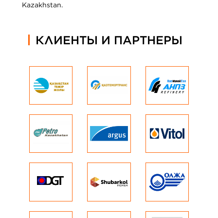
Kazakhstan.
КЛИЕНТЫ И ПАРТНЕРЫ