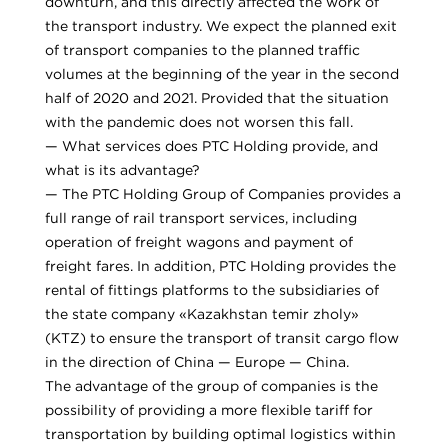
downturn, and this directly affected the work of
the transport industry. We expect the planned exit
of transport companies to the planned traffic
volumes at the beginning of the year in the second
half of 2020 and 2021. Provided that the situation
with the pandemic does not worsen this fall.
— What services does PTC Holding provide, and
what is its advantage?
— The PTC Holding Group of Companies provides a
full range of rail transport services, including
operation of freight wagons and payment of
freight fares. In addition, PTC Holding provides the
rental of fittings platforms to the subsidiaries of
the state company «Kazakhstan temir zholy»
(KTZ) to ensure the transport of transit cargo flow
in the direction of China — Europe — China.
The advantage of the group of companies is the
possibility of providing a more flexible tariff for
transportation by building optimal logistics within