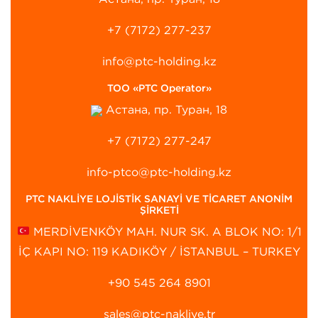
+7 (7172) 277-237
info@ptc-holding.kz
ТОО «PTC Operator»
Астана, пр. Туран, 18
+7 (7172) 277-247
info-ptco@ptc-holding.kz
PTC NAKLİYE LOJİSTİK SANAYİ VE TİCARET ANONİM
ŞİRKETİ
MERDİVENKÖY MAH. NUR SK. A BLOK NO: 1/1
İÇ KAPI NO: 119 KADIKÖY / İSTANBUL – TURKEY
+90 545 264 8901‬
sales@ptc-nakliye.tr