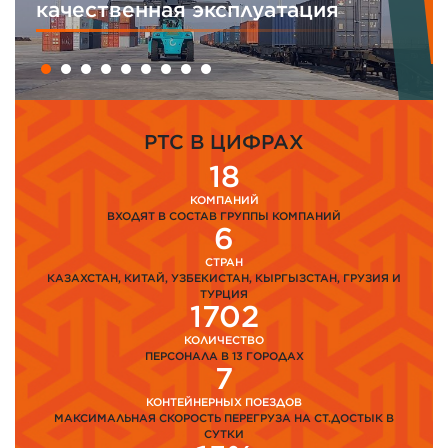
 эксплуатация
менеджмента
PTC В ЦИФРАХ
18
КОМПАНИЙ
ВХОДЯТ В СОСТАВ ГРУППЫ КОМПАНИЙ
6
СТРАН
КАЗАХСТАН, КИТАЙ, УЗБЕКИСТАН, КЫРГЫЗСТАН, ГРУЗИЯ И
ТУРЦИЯ
1702
КОЛИЧЕСТВО
ПЕРСОНАЛА В 13 ГОРОДАХ
7
КОНТЕЙНЕРНЫХ ПОЕЗДОВ
МАКСИМАЛЬНАЯ СКОРОСТЬ ПЕРЕГРУЗА НА СТ.ДОСТЫК В
СУТКИ