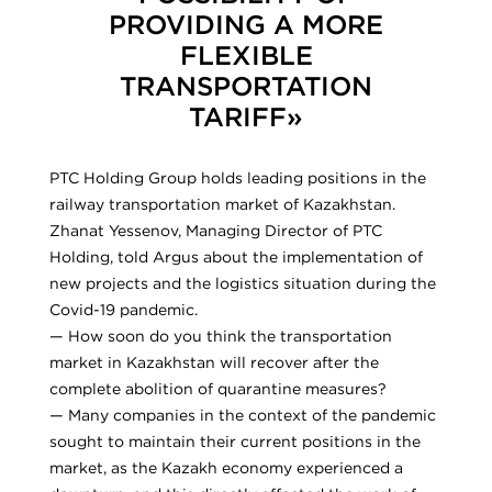
PROVIDING A MORE
FLEXIBLE
TRANSPORTATION
TARIFF»
PTC Holding Group holds leading positions in the
railway transportation market of Kazakhstan.
Zhanat Yessenov, Managing Director of PTC
Holding, told Argus about the implementation of
new projects and the logistics situation during the
Covid-19 pandemic.
— How soon do you think the transportation
market in Kazakhstan will recover after the
complete abolition of quarantine measures?
— Many companies in the context of the pandemic
sought to maintain their current positions in the
market, as the Kazakh economy experienced a