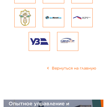
Вернуться на главную
вление и
Интегрированна