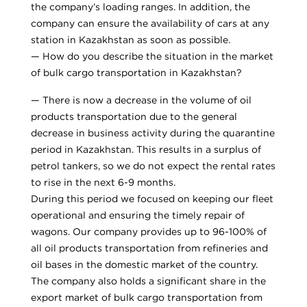
the company’s loading ranges. In addition, the
company can ensure the availability of cars at any
station in Kazakhstan as soon as possible.
— How do you describe the situation in the market
of bulk cargo transportation in Kazakhstan?
— There is now a decrease in the volume of oil
products transportation due to the general
decrease in business activity during the quarantine
period in Kazakhstan. This results in a surplus of
petrol tankers, so we do not expect the rental rates
to rise in the next 6-9 months.
During this period we focused on keeping our fleet
operational and ensuring the timely repair of
wagons. Our company provides up to 96-100% of
all oil products transportation from refineries and
oil bases in the domestic market of the country.
The company also holds a significant share in the
export market of bulk cargo transportation from