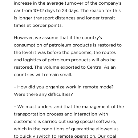
increase in the average turnover of the company’s
car from 10-12 days to 24 days. The reason for this
is longer transport distances and longer transit
times at border points.
However, we assume that if the country’s
consumption of petroleum products is restored to
the level it was before the pandemic, the routes
and logistics of petroleum products will also be
restored. The volume exported to Central Asian
countries will remain small.
– How did you organize work in remote mode?
Were there any difficulties?
– We must understand that the management of the
transportation process and interaction with
customers is carried out using special software,
which in the conditions of quarantine allowed us
to quickly switch to remote operation. Our goal