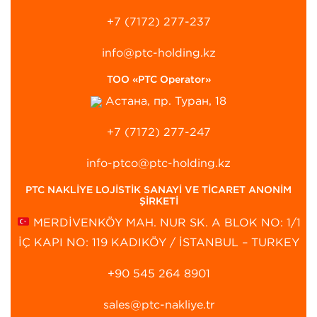
+7 (7172) 277-237
info@ptc-holding.kz
ТОО «PTC Operator»
Астана, пр. Туран, 18
+7 (7172) 277-247
info-ptco@ptc-holding.kz
PTC NAKLİYE LOJİSTİK SANAYİ VE TİCARET ANONİM
ŞİRKETİ
MERDİVENKÖY MAH. NUR SK. A BLOK NO: 1/1
İÇ KAPI NO: 119 KADIKÖY / İSTANBUL – TURKEY
+90 545 264 8901‬
sales@ptc-nakliye.tr