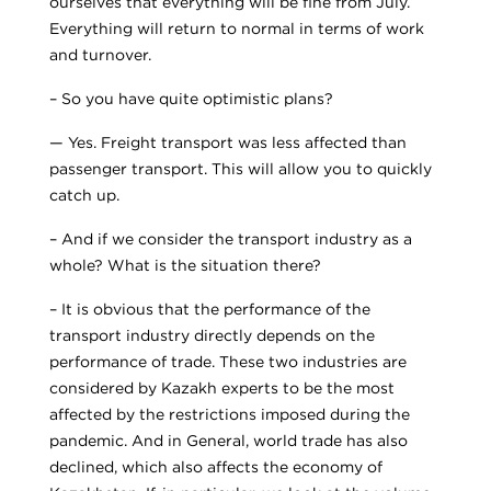
ourselves that everything will be fine from July.
Everything will return to normal in terms of work
and turnover.
– So you have quite optimistic plans?
— Yes. Freight transport was less affected than
passenger transport. This will allow you to quickly
catch up.
– And if we consider the transport industry as a
whole? What is the situation there?
– It is obvious that the performance of the
transport industry directly depends on the
performance of trade. These two industries are
considered by Kazakh experts to be the most
affected by the restrictions imposed during the
pandemic. And in General, world trade has also
declined, which also affects the economy of