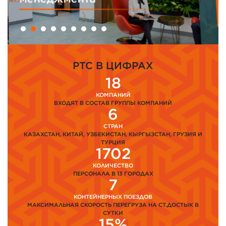
PTC В ЦИФРАХ
18
КОМПАНИЙ
ВХОДЯТ В СОСТАВ ГРУППЫ КОМПАНИЙ
6
СТРАН
КАЗАХСТАН, КИТАЙ, УЗБЕКИСТАН, КЫРГЫЗСТАН, ГРУЗИЯ И
ТУРЦИЯ
1702
КОЛИЧЕСТВО
ПЕРСОНАЛА В 13 ГОРОДАХ
7
КОНТЕЙНЕРНЫХ ПОЕЗДОВ
МАКСИМАЛЬНАЯ СКОРОСТЬ ПЕРЕГРУЗА НА СТ.ДОСТЫК В
СУТКИ
15%