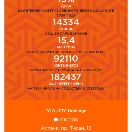
ДОЛЯ
В КОНТЕЙНЕРНОМ ГРУЗООБОРОТЕ ЧЕРЕЗ КАЗАХСТАН В
2024 ГОДУ
14334
ЕДИНИЦ
ОБЩИЙ ПАРК ВАГОНОВ
15,4
МЛН ТОНН
НЕФТЕПРОДУКТОВ ПЕРЕВЕЗЕНО В 2025 ГОДУ
92110
КОНТЕЙНЕРОВ
ОТПРАВЛЕНО С ТЕРМИНАЛА В 2025 ГОДУ
182437
ДФЭ ПЕРЕГРУЖЕНО
НА ТЕРМИНАЛЕ НА СТ.ДОСТЫК В 2025 ГОДУ
ТОО «PTC Holding»
010000
Астана, пр. Туран, 18