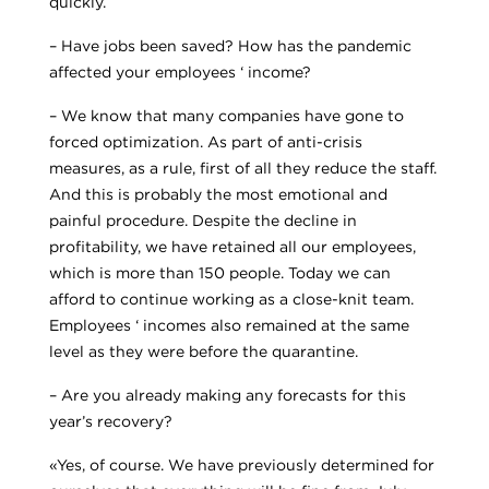
quickly.
– Have jobs been saved? How has the pandemic
affected your employees ‘ income?
– We know that many companies have gone to
forced optimization. As part of anti-crisis
measures, as a rule, first of all they reduce the staff.
And this is probably the most emotional and
painful procedure. Despite the decline in
profitability, we have retained all our employees,
which is more than 150 people. Today we can
afford to continue working as a close-knit team.
Employees ‘ incomes also remained at the same
level as they were before the quarantine.
– Are you already making any forecasts for this
year’s recovery?
«Yes, of course. We have previously determined for