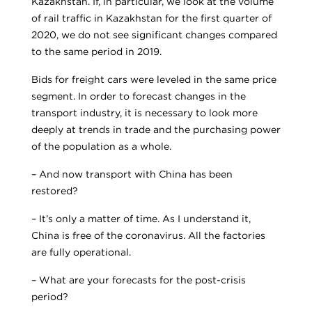
Kazakhstan. If, in particular, we look at the volume
of rail traffic in Kazakhstan for the first quarter of
2020, we do not see significant changes compared
to the same period in 2019.
Bids for freight cars were leveled in the same price
segment. In order to forecast changes in the
transport industry, it is necessary to look more
deeply at trends in trade and the purchasing power
of the population as a whole.
– And now transport with China has been
restored?
– It’s only a matter of time. As I understand it,
China is free of the coronavirus. All the factories
are fully operational.
– What are your forecasts for the post-crisis
period?