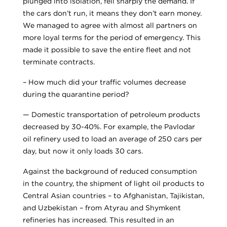
plunged into isolation, fell sharply the demand. If
the cars don’t run, it means they don’t earn money.
We managed to agree with almost all partners on
more loyal terms for the period of emergency. This
made it possible to save the entire fleet and not
terminate contracts.
– How much did your traffic volumes decrease
during the quarantine period?
— Domestic transportation of petroleum products
decreased by 30-40%. For example, the Pavlodar
oil refinery used to load an average of 250 cars per
day, but now it only loads 30 cars.
Against the background of reduced consumption
in the country, the shipment of light oil products to
Central Asian countries – to Afghanistan, Tajikistan,
and Uzbekistan – from Atyrau and Shymkent
refineries has increased. This resulted in an