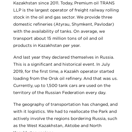
Kazakhstan since 2011. Today, Premium oil TRANS
LLP is the largest operator of freight railway rolling
stock in the oil and gas sector. We provide three
domestic refineries (Atyrau, Shymkent, Pavlodar)
with the availability of tanks. On average, we
transport about 15 million tons of oil and oil
products in Kazakhstan per year.
And last year they declared themselves in Russia.
This is a significant and historical event. In July
2019, for the first time, a Kazakh operator started
loading from the Orsk oil refinery. And that was us.
Currently, up to 1,500 tank cars are used on the
territory of the Russian Federation every day.
The geography of transportation has changed, and
with it logistics. We had to reallocate the Park and
actively involve the regions bordering Russia, such
as the West Kazakhstan, Aktobe and North