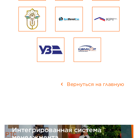
Вернуться на главную
Интегрированная система
менеджмента