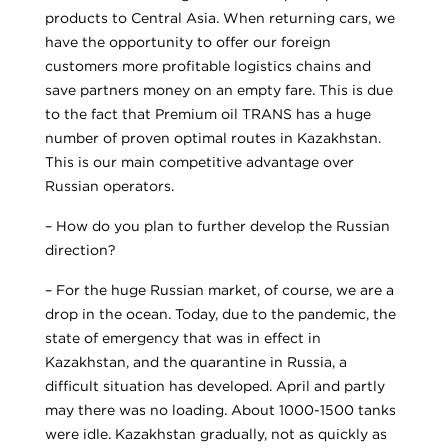
products to Central Asia. When returning cars, we
have the opportunity to offer our foreign
customers more profitable logistics chains and
save partners money on an empty fare. This is due
to the fact that Premium oil TRANS has a huge
number of proven optimal routes in Kazakhstan.
This is our main competitive advantage over
Russian operators.
– How do you plan to further develop the Russian
direction?
– For the huge Russian market, of course, we are a
drop in the ocean. Today, due to the pandemic, the
state of emergency that was in effect in
Kazakhstan, and the quarantine in Russia, a
difficult situation has developed. April and partly
may there was no loading. About 1000-1500 tanks
were idle. Kazakhstan gradually, not as quickly as