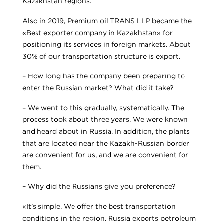
Kazakhstan regions.
Also in 2019, Premium oil TRANS LLP became the
«Best exporter company in Kazakhstan» for
positioning its services in foreign markets. About
30% of our transportation structure is export.
– How long has the company been preparing to
enter the Russian market? What did it take?
– We went to this gradually, systematically. The
process took about three years. We were known
and heard about in Russia. In addition, the plants
that are located near the Kazakh-Russian border
are convenient for us, and we are convenient for
them.
– Why did the Russians give you preference?
«It’s simple. We offer the best transportation
conditions in the region. Russia exports petroleum