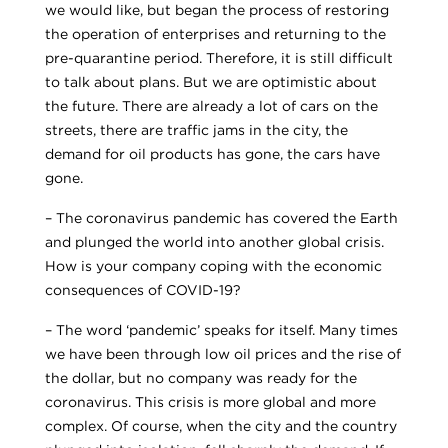
we would like, but began the process of restoring
the operation of enterprises and returning to the
pre-quarantine period. Therefore, it is still difficult
to talk about plans. But we are optimistic about
the future. There are already a lot of cars on the
streets, there are traffic jams in the city, the
demand for oil products has gone, the cars have
gone.
– The coronavirus pandemic has covered the Earth
and plunged the world into another global crisis.
How is your company coping with the economic
consequences of COVID-19?
– The word ‘pandemic’ speaks for itself. Many times
we have been through low oil prices and the rise of
the dollar, but no company was ready for the
coronavirus. This crisis is more global and more
complex. Of course, when the city and the country