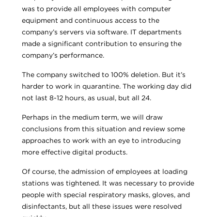
was to provide all employees with computer
equipment and continuous access to the
company’s servers via software. IT departments
made a significant contribution to ensuring the
company’s performance.
The company switched to 100% deletion. But it’s
harder to work in quarantine. The working day did
not last 8-12 hours, as usual, but all 24.
Perhaps in the medium term, we will draw
conclusions from this situation and review some
approaches to work with an eye to introducing
more effective digital products.
Of course, the admission of employees at loading
stations was tightened. It was necessary to provide
people with special respiratory masks, gloves, and
disinfectants, but all these issues were resolved