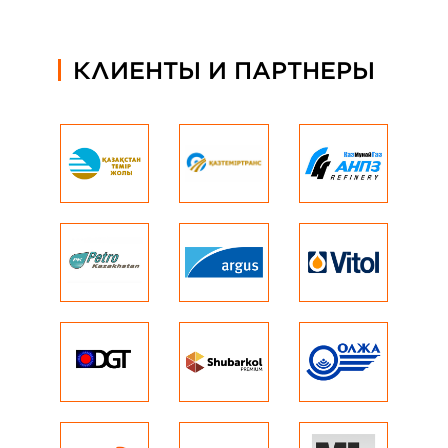
КЛИЕНТЫ И ПАРТНЕРЫ