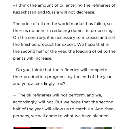
– I think the amount of oil entering the refineries of
Kazakhstan and Russia will not decrease.
The price of oil on the world market has fallen, so
there is no point in reducing domestic processing.
On the contrary, it is necessary to increase and sell
the finished product for export. We hope that in
the second half of the year, the loading of oil to the
plants will increase.
– Do you think that the refineries will complete
their production programs by the end of the year,
and you, accordingly, too?
— The oil refineries will not perform, and we,
accordingly, will not. But we hope that the second
half of the year will allow us to catch up. And then,
perhaps, we will come to what we have planned.