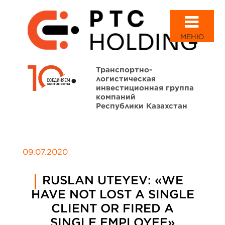
МЕНЮ
Транспортно-
логистическая
инвестиционная группа
компаний
Республики Казахстан
09.07.2020
RUSLAN UTEYEV: «WE
HAVE NOT LOST A SINGLE
CLIENT OR FIRED A
SINGLE EMPLOYEE»