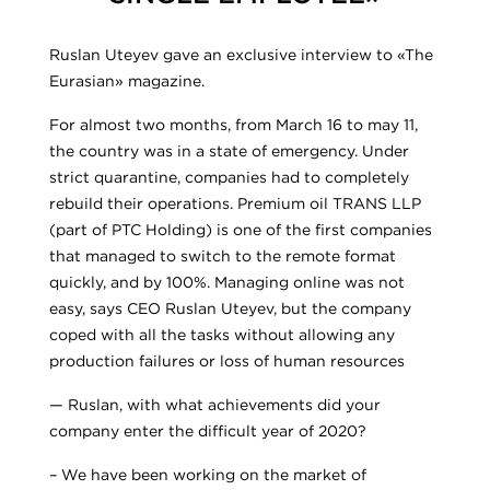
Ruslan Uteyev gave an exclusive interview to «The
Eurasian» magazine.
For almost two months, from March 16 to may 11,
the country was in a state of emergency. Under
strict quarantine, companies had to completely
rebuild their operations. Premium oil TRANS LLP
(part of PTC Holding) is one of the first companies
that managed to switch to the remote format
quickly, and by 100%. Managing online was not
easy, says CEO Ruslan Uteyev, but the company
coped with all the tasks without allowing any
production failures or loss of human resources
— Ruslan, with what achievements did your
company enter the difficult year of 2020?
– We have been working on the market of