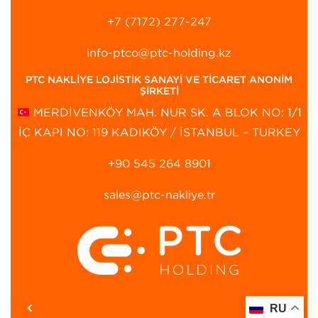
+7 (7172) 277-247
info-ptco@ptc-holding.kz
PTC NAKLİYE LOJİSTİK SANAYİ VE TİCARET ANONİM
ŞİRKETİ
MERDİVENKÖY MAH. NUR SK. A BLOK NO: 1/1
İÇ KAPI NO: 119 KADIKÖY / İSTANBUL – TURKEY
+90 545 264 8901‬
sales@ptc-nakliye.tr
RU