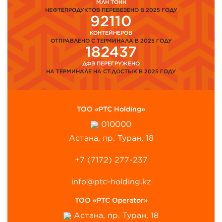
МЛН ТОНН
НЕФТЕПРОДУКТОВ ПЕРЕВЕЗЕНО В 2025 ГОДУ
92110
КОНТЕЙНЕРОВ
ОТПРАВЛЕНО С ТЕРМИНАЛА В 2025 ГОДУ
182437
ДФЭ ПЕРЕГРУЖЕНО
НА ТЕРМИНАЛЕ НА СТ.ДОСТЫК В 2025 ГОДУ
ТОО «PTC Holding»
010000
Астана, пр. Туран, 18
+7 (7172) 277-237
info@ptc-holding.kz
ТОО «PTC Operator»
Астана, пр. Туран, 18