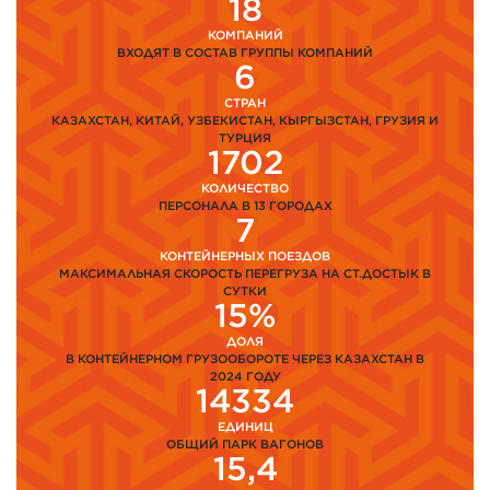
18
КОМПАНИЙ
ВХОДЯТ В СОСТАВ ГРУППЫ КОМПАНИЙ
6
СТРАН
КАЗАХСТАН, КИТАЙ, УЗБЕКИСТАН, КЫРГЫЗСТАН, ГРУЗИЯ И
ТУРЦИЯ
1702
КОЛИЧЕСТВО
ПЕРСОНАЛА В 13 ГОРОДАХ
7
КОНТЕЙНЕРНЫХ ПОЕЗДОВ
МАКСИМАЛЬНАЯ СКОРОСТЬ ПЕРЕГРУЗА НА СТ.ДОСТЫК В
СУТКИ
15%
ДОЛЯ
В КОНТЕЙНЕРНОМ ГРУЗООБОРОТЕ ЧЕРЕЗ КАЗАХСТАН В
2024 ГОДУ
14334
ЕДИНИЦ
ОБЩИЙ ПАРК ВАГОНОВ
15,4