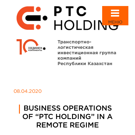
МЕНЮ
Транспортно-
логистическая
инвестиционная группа
компаний
Республики Казахстан
08.04.2020
BUSINESS OPERATIONS
OF “PTC HOLDING” IN A
REMOTE REGIME