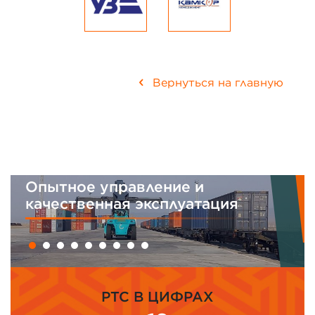
Вернуться на главную
равление и
Интегрирован
я эксплуатация
менеджмента
PTC В ЦИФРАХ