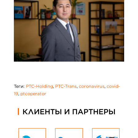
Теги:
PTC-Holding
,
PTC-Trans
,
coronavirus
,
covid-
19
,
ptcoperator
КЛИЕНТЫ И ПАРТНЕРЫ