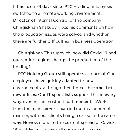
It has been 23 days since PTC Holding employees
switched to a remote working environment.
Director of Internal Control of the company
Chingiskhan Shakuov gives his comments on how
the production issues were solved and whether
there are further difficulties in business operation.
— Chingiskhan Zhusupovich, how did Covid-19 and
quarantine regime change the production of the
holding?
— PTC Holding Group still operates as normal. Our
employees have quickly adapted to new
environments, although their homes became their
new offices. Our IT specialists support this in every
way, even in the most difficult moments. Work
from the main server is carried out in a coherent
manner, with our clients being treated in the same
way. However, due to the current spread of Covid-
19 worldwide, the overall consumption of our