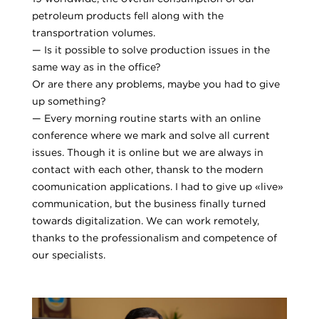
petroleum products fell along with the
transportration volumes.
— Is it possible to solve production issues in the
same way as in the office?
Or are there any problems, maybe you had to give
up something?
— Every morning routine starts with an online
conference where we mark and solve all current
issues. Though it is online but we are always in
contact with each other, thansk to the modern
coomunication applications. I had to give up «live»
communication, but the business finally turned
towards digitalization. We can work remotely,
thanks to the professionalism and competence of
our specialists.