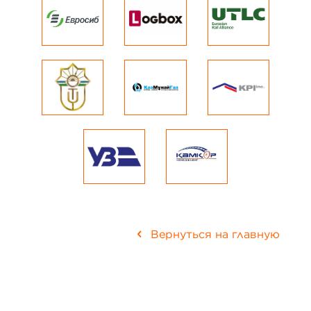
Вернуться на главную