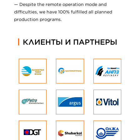
— Despite the remote operation mode and
difficulties, we have 100% fulfilled all planned
production programs.
КЛИЕНТЫ И ПАРТНЕРЫ