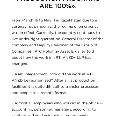
ARE 100%».
From March 16 to May 11 in Kazakhstan due to a
coronavirus pandemic, the regime of emergency
was in effect. Currently, the country continues to
live under tight quarantine. General Director of the
company and Deputy Chairman of the Group of
Companies «PTC Holding» Asset Ergaliev told
about how the work in «RTI ANZD» LLP has
changed.
– Aset Tolegenovich, how did the work at RTI
ANZD be reorganized? After all, at production
facilities it is quite difficult to transfer processes
and people to a remote format.
– Almost all employees who worked in the office —
accounting, personnel, managers, according to
sanitary and epidemiological requirements