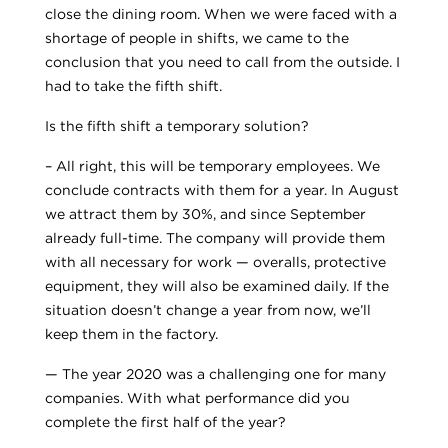
close the dining room. When we were faced with a
shortage of people in shifts, we came to the
conclusion that you need to call from the outside. I
had to take the fifth shift.
Is the fifth shift a temporary solution?
– All right, this will be temporary employees. We
conclude contracts with them for a year. In August
we attract them by 30%, and since September
already full-time. The company will provide them
with all necessary for work — overalls, protective
equipment, they will also be examined daily. If the
situation doesn’t change a year from now, we’ll
keep them in the factory.
— The year 2020 was a challenging one for many
companies. With what performance did you
complete the first half of the year?