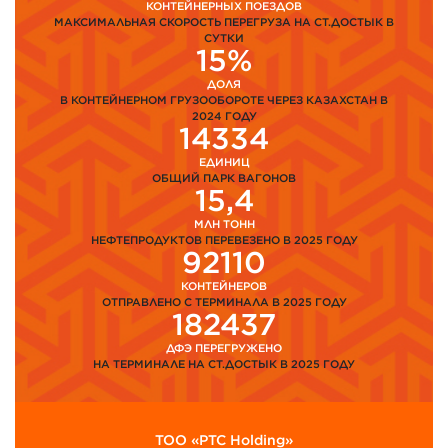
КОНТЕЙНЕРНЫХ ПОЕЗДОВ
МАКСИМАЛЬНАЯ СКОРОСТЬ ПЕРЕГРУЗА НА СТ.ДОСТЫК В
СУТКИ
15%
ДОЛЯ
В КОНТЕЙНЕРНОМ ГРУЗООБОРОТЕ ЧЕРЕЗ КАЗАХСТАН В
2024 ГОДУ
14334
ЕДИНИЦ
ОБЩИЙ ПАРК ВАГОНОВ
15,4
МЛН ТОНН
НЕФТЕПРОДУКТОВ ПЕРЕВЕЗЕНО В 2025 ГОДУ
92110
КОНТЕЙНЕРОВ
ОТПРАВЛЕНО С ТЕРМИНАЛА В 2025 ГОДУ
182437
ДФЭ ПЕРЕГРУЖЕНО
НА ТЕРМИНАЛЕ НА СТ.ДОСТЫК В 2025 ГОДУ
ТОО «PTC Holding»