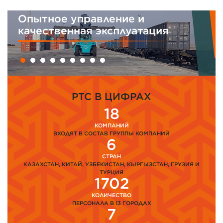
равление и
Интегрирован
я эксплуатация
менеджмента
PTC В ЦИФРАХ
18
КОМПАНИЙ
ВХОДЯТ В СОСТАВ ГРУППЫ КОМПАНИЙ
6
СТРАН
КАЗАХСТАН, КИТАЙ, УЗБЕКИСТАН, КЫРГЫЗСТАН, ГРУЗИЯ И
ТУРЦИЯ
1702
КОЛИЧЕСТВО
ПЕРСОНАЛА В 13 ГОРОДАХ
7