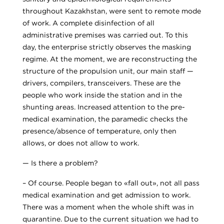
throughout Kazakhstan, were sent to remote mode
of work. A complete disinfection of all
administrative premises was carried out. To this
day, the enterprise strictly observes the masking
regime. At the moment, we are reconstructing the
structure of the propulsion unit, our main staff —
drivers, compilers, transceivers. These are the
people who work inside the station and in the
shunting areas. Increased attention to the pre-
medical examination, the paramedic checks the
presence/absence of temperature, only then
allows, or does not allow to work.
— Is there a problem?
– Of course. People began to «fall out», not all pass
medical examination and get admission to work.
There was a moment when the whole shift was in
quarantine. Due to the current situation we had to