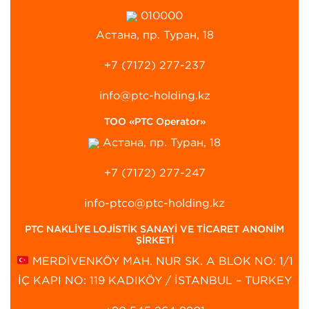
010000
Астана, пр. Туран, 18
+7 (7172) 277-237
info@ptc-holding.kz
ТОО «PTC Operator»
Астана, пр. Туран, 18
+7 (7172) 277-247
info-ptco@ptc-holding.kz
PTC NAKLİYE LOJİSTİK SANAYİ VE TİCARET ANONİM
ŞİRKETİ
MERDİVENKÖY MAH. NUR SK. A BLOK NO: 1/1
İÇ KAPI NO: 119 KADIKÖY / İSTANBUL – TURKEY