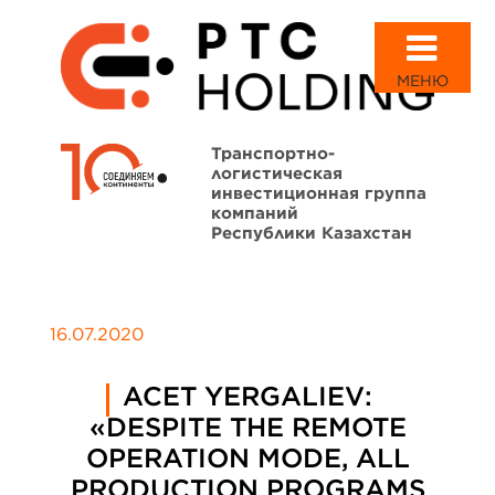
МЕНЮ
Транспортно-
логистическая
инвестиционная группа
компаний
Республики Казахстан
16.07.2020
ACET YERGALIEV:
«DESPITE THE REMOTE
OPERATION MODE, ALL
PRODUCTION PROGRAMS