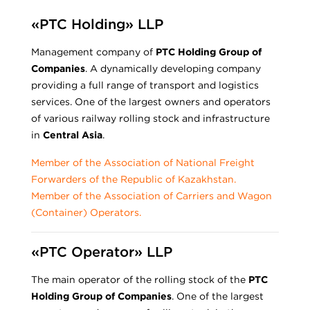
«PTC Holding» LLP
Management company of
PTC Holding Group of
Companies
. A dynamically developing company
providing a full range of transport and logistics
services. One of the largest owners and operators
of various railway rolling stock and infrastructure
in
Central Asia
.
Member of the Association of National Freight
Forwarders of the Republic of Kazakhstan.
Member of the Association of Carriers and Wagon
(Container) Operators.
«PTC Operator» LLP
The main operator of the rolling stock of the
PTC
Holding Group of Companies
. One of the largest