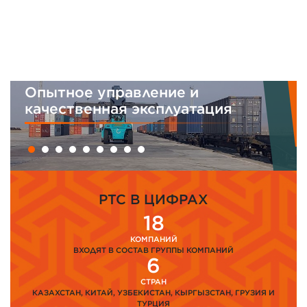
Опытное управление и
И
качественная эксплуатация
м
PTC В ЦИФРАХ
18
КОМПАНИЙ
ВХОДЯТ В СОСТАВ ГРУППЫ КОМПАНИЙ
6
СТРАН
КАЗАХСТАН, КИТАЙ, УЗБЕКИСТАН, КЫРГЫЗСТАН, ГРУЗИЯ И
ТУРЦИЯ