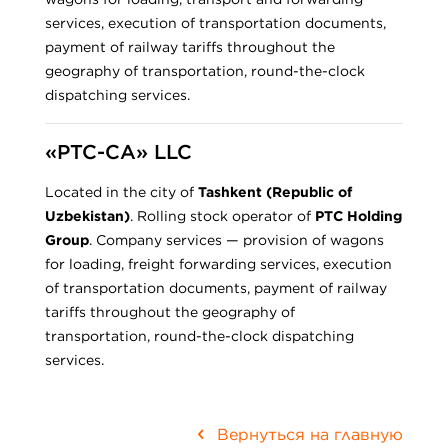
services, execution of transportation documents,
payment of railway tariffs throughout the
geography of transportation, round-the-clock
dispatching services.
«PTC-CA» LLC
Located in the city of
Tashkent (Republic of
Uzbekistan)
. Rolling stock operator of
PTC Holding
Group
. Company services — provision of wagons
for loading, freight forwarding services, execution
of transportation documents, payment of railway
tariffs throughout the geography of
transportation, round-the-clock dispatching
services.
Вернуться на главную