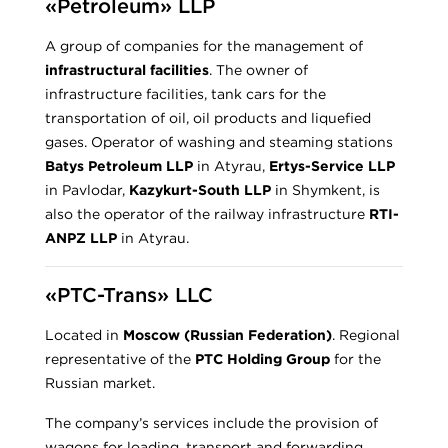
«Petroleum» LLP
A group of companies for the management of
infrastructural facilities
. The owner of
infrastructure facilities, tank cars for the
transportation of oil, oil products and liquefied
gases. Operator of washing and steaming stations
Batys Petroleum LLP
in Atyrau,
Ertys-Service LLP
in Pavlodar,
Kazykurt-South LLP
in Shymkent, is
also the operator of the railway infrastructure
RTI-
ANPZ LLP
in Atyrau.
«PTC-Trans» LLC
Located in
Moscow (Russian Federation)
. Regional
representative of the
PTC Holding Group
for the
Russian market.
The company’s services include the provision of
wagons for loading, transport and forwarding