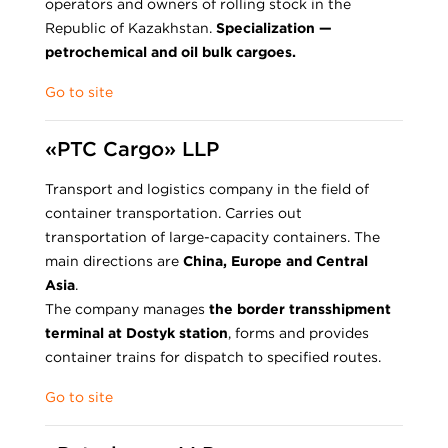
operators and owners of rolling stock in the
Republic of Kazakhstan.
Specialization —
petrochemical and oil bulk cargoes.
Go to site
«PTC Cargo» LLP
Transport and logistics company in the field of
container transportation. Carries out
transportation of large-capacity containers. The
main directions are
China, Europe and Central
Asia
.
The company manages
the border transshipment
terminal at Dostyk station
, forms and provides
container trains for dispatch to specified routes.
Go to site