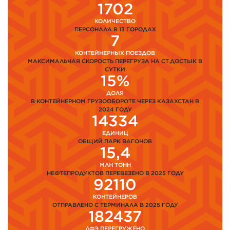
1702
КОЛИЧЕСТВО
ПЕРСОНАЛА В 13 ГОРОДАХ
7
КОНТЕЙНЕРНЫХ ПОЕЗДОВ
МАКСИМАЛЬНАЯ СКОРОСТЬ ПЕРЕГРУЗА НА СТ.ДОСТЫК В
СУТКИ
15%
ДОЛЯ
В КОНТЕЙНЕРНОМ ГРУЗООБОРОТЕ ЧЕРЕЗ КАЗАХСТАН В
2024 ГОДУ
14334
ЕДИНИЦ
ОБЩИЙ ПАРК ВАГОНОВ
15,4
МЛН ТОНН
НЕФТЕПРОДУКТОВ ПЕРЕВЕЗЕНО В 2025 ГОДУ
92110
КОНТЕЙНЕРОВ
ОТПРАВЛЕНО С ТЕРМИНАЛА В 2025 ГОДУ
182437
ДФЭ ПЕРЕГРУЖЕНО