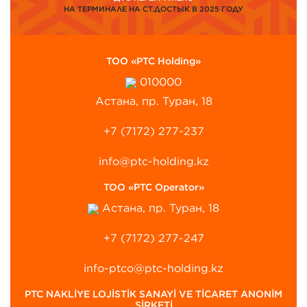
НА ТЕРМИНАЛЕ НА СТ.ДОСТЫК В 2025 ГОДУ
ТОО «PTC Holding»
010000
Астана, пр. Туран, 18
+7 (7172) 277-237
info@ptc-holding.kz
ТОО «PTC Operator»
Астана, пр. Туран, 18
+7 (7172) 277-247
info-ptco@ptc-holding.kz
PTC NAKLİYE LOJİSTİK SANAYİ VE TİCARET ANONİM
ŞİRKETİ