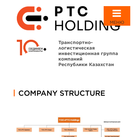
МЕНЮ
Транспортно-
логистическая
инвестиционная группа
компаний
Республики Казахстан
COMPANY STRUCTURE