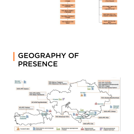
GEOGRAPHY OF
PRESENCE